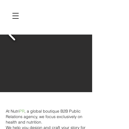
At Nutri
PR
, a global boutique B2B Public
Relations agency, we focus exclusively on
health and nutrition.
We help you design and craft your story for