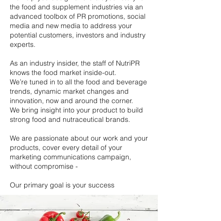
the food and supplement industries via an
advanced toolbox of PR promotions, social
media and new media to address your
potential customers, investors and industry
experts.
As an industry insider, the staff of NutriPR
knows the food market inside-out.
We’re tuned in to all the food and beverage
trends, dynamic market changes and
innovation, now and around the corner.
We bring insight into your product to build
strong food and nutraceutical brands.
We are passionate about our work and your
products, cover every detail of your
marketing communications campaign,
without compromise -
Our primary goal is your success