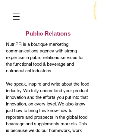
Public Relations
Nutri
PR
is a boutique marketing
communications agency with strong
expertise in public relations services for
the functional food & beverage and
nutraceutical industries.
We speak, inspire and write about the food
industry. We fully understand your product
innovation and the efforts you put into that
innovation, on every level. We also know
just how to bring this know-how to
reporters and prospects in the global food,
beverage and supplements markets. This
is because we do our homework, work