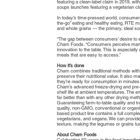
featuring a clean-label claim in 2019, w
soups launches featuring a vegetarian cla
In today’s time-pressed world, consumers
the-go” eating and healthy eating. RTE m
and whole grains — the primary, ideal sou
“The gap between consumers’ desire to e
Cham Foods. “Consumers perceive many dr
innovation to the table. This is especial
meals that are easy to access.”
How it’s done
Cham combines traditional methods with s
preserve their nutritional value. It also
they’re ready for consumption in minutes
Cham’s advanced freeze-drying and pre-dr
shelf life at ambient temperatures. The end
far better than with any other drying met
Guaranteeing farm-to-table quality and t
quality, non-GMO, conventional or organi
based product line contains a full complem
vegetarians, and vegans. We can provide 
texture, making the legumes or grains tur
About Cham Foods
Celebrating 50 years in the food ingredi