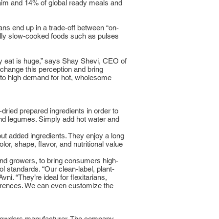
laim and 14% of global ready meals and
ans end up in a trade-off between “on-
nally slow-cooked foods such as pulses
y eat is huge,” says Shay Shevi, CEO of
change this perception and bring
ed to high demand for hot, wholesome
ried prepared ingredients in order to
 and legumes. Simply add hot water and
ut added ingredients. They enjoy a long
lor, shape, flavor, and nutritional value
 and growers, to bring consumers high-
l standards. “Our clean-label, plant-
ni. “They’re ideal for flexitarians,
eferences. We can even customize the
us powders manufacturer. The company