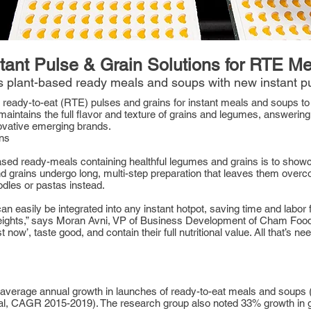
tant Pulse & Grain Solutions for RTE M
 plant-based ready meals and soups with new instant pu
y, ready-to-eat (RTE) pulses and grains for instant meals and soups to f
maintains the full flavor and texture of grains and legumes, answerin
ovative emerging brands.
ins
-based ready-meals containing healthful legumes and grains is to sho
grains undergo long, multi-step preparation that leaves them over
odles or pastas instead.
n easily be integrated into any instant hotpot, saving time and labo
ights,” says Moran Avni, VP of Business Development of Cham Foods. 
 now’, taste good, and contain their full nutritional value. All that’s n
average annual growth in launches of ready-to-eat meals and soups 
obal, CAGR 2015-2019). The research group also noted 33% growth in