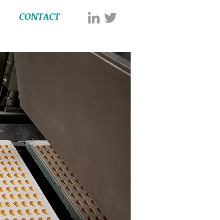
CONTACT