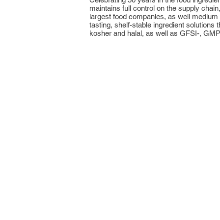
maintains full control on the supply chai
largest food companies, as well medium a
tasting, shelf-stable ingredient solutio
kosher and halal, as well as GFSI-, GM