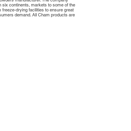
n six continents, markets to some of the
reeze-drying facilities to ensure great
 consumers demand. All Cham products are