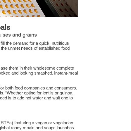
eals
lses and grains
ill the demand for a quick, nutritious
g the unmet needs of established food
wcase them in their wholesome complete
cooked and looking smashed. Instant-meal
r for both food companies and consumers,
“Whether opting for lentils or quinoa,
eeded is to add hot water and wait one to
(RTEs) featuring a vegan or vegetarian
 global ready meals and soups launches