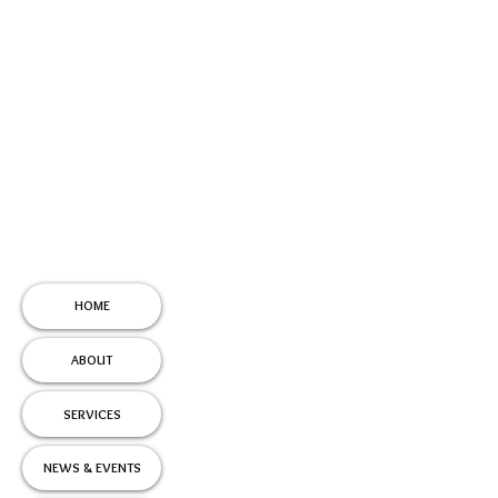
HOME
ABOUT
SERVICES
NEWS & EVENTS