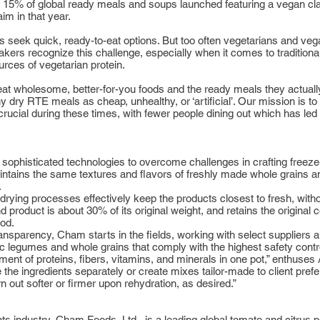
ith 15% of global ready meals and soups launched featuring a vegan c
im in that year.
 seek quick, ready-to-eat options. But too often vegetarians and veg
akers recognize this challenge, especially when it comes to traditio
rces of vegetarian protein.
at wholesome, better-for-you foods and the ready meals they actuall
y RTE meals as cheap, unhealthy, or ‘artificial’. Our mission is to 
ly crucial during these times, with fewer people dining out which has l
ophisticated technologies to overcome challenges in crafting freeze-d
 maintains the same textures and flavors of freshly made whole grains
.
ying processes effectively keep the products closest to fresh, witho
 product is about 30% of its original weight, and retains the original co
hod.
ransparency, Cham starts in the fields, working with select suppliers
c legumes and whole grains that comply with the highest safety contro
ent of proteins, fibers, vitamins, and minerals in one pot,” enthuses Av
the ingredients separately or create mixes tailor-made to client pr
n out softer or firmer upon rehydration, as desired.”
ents industry, Cham Foods, Ltd., is a leading global tomato and citr