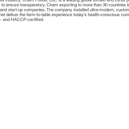
n, to ensure transparency. Cham exporting to more than 30 countries i
nd start-up companies. The company installed ultra-modern, custom f
ns that deliver the farm-to-table experience today’s health-conscious
P- and HACCP-certified.