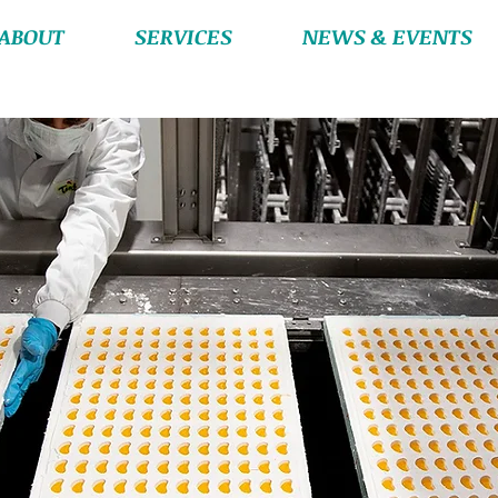
ABOUT
SERVICES
NEWS & EVENTS