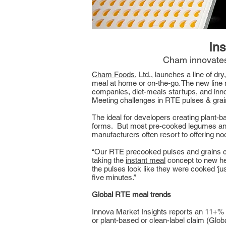
Ins
Cham innovates
Cham Foods
, Ltd., launches a line of dr
meal at home or on-the-go. The new line 
companies, diet-meals startups, and inn
Meeting challenges in RTE pulses & gra
The ideal for developers creating plant
forms. But most pre-cooked legumes and 
manufacturers often resort to offering no
“Our RTE precooked pulses and grains ca
taking the
instant meal
concept to new he
the pulses look like they were cooked ‘just
five minutes.”
Global RTE meal trends
Innova Market Insights reports an 11+% 
or plant-based or clean-label claim (Gl