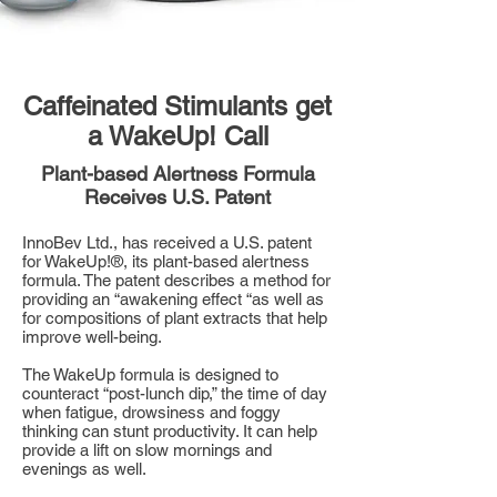
Caffeinated Stimulants get
a WakeUp! Call
Plant-based Alertness Formula
Receives U.S. Patent
InnoBev Ltd., has received a U.S. patent
for WakeUp!®, its plant-based alertness
formula. The patent describes a method for
providing an “awakening effect “as well as
for compositions of plant extracts that help
improve well-being.
The WakeUp formula is designed to
counteract “post-lunch dip,” the time of day
when fatigue, drowsiness and foggy
thinking can stunt productivity. It can help
provide a lift on slow mornings and
evenings as well.