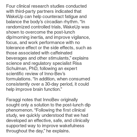
Four clinical research studies conducted
with third-party partners indicated that
WakeUp can help counteract fatigue and
balance the body’s circadian rhythm. “In
randomized controlled trials, WakeUp was
shown to overcome the post-lunch
dip/morning inertia, and improve vigilance,
focus, and work performance with no
tolerance effect or the side effects, such as
those associated with caffeinated
beverages and other stimulants,” explains
science and regulatory specialist Risa
Schulman, PhD, following an expert
scientific review of Inno-Bev’s
formulations. “In addition, when consumed
consistently over a 30-day period, it could
help improve brain function.”
Faraggi notes that InnoBev originally
sought only a solution to the post-lunch dip
phenomenon. “Following the first clinical
study, we quickly understood that we had
developed an effective, safe, and clinically
supported way to improve wakefulness
throughout the day,” he explains.