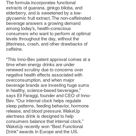
The formula incorporates functional
extracts of guarana, ginkgo biloba, and
elderberry, and is sweetened by a low-
glycaemic fruit extract. The non-caffeinated
beverage answers a growing demand
among today’s, health-conscious
consumers who want to perform at optimal
levels throughout the day, without the
jitteriness, crash, and other drawbacks of
caffeine.
“This Inno-Bev patent approval comes at a
time when energy drinks are under
renewed scrutiny due to concerns over
negative health effects associated with
overconsumption, and when major
beverage brands are investing huge sums
in healthy, science-based beverages,”
says Eli Faraggi, founder and CEO of Inno-
Bev. “Our internal clock helps regulate
sleep patterns, feeding behavior, hormone
release, and blood pressure. WakeUp
alertness drink is designed to help
consumers balance that internal clock.”
WakeUp recently won “Best Functional
Drink” awards in Europe and the US.