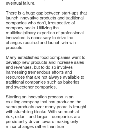
eventual failure.
There is a huge gap between start-ups that
launch innovative products and traditional
companies who don’t, irrespective of
company scale. Utilizing the
multidisciplinary expertise of professional
innovators is necessary to drive the
changes required and launch win-win
products.
Many established food companies want to
develop new products and increase sales
and revenues, but to do so involves
harnessing tremendous efforts and
resources that are not always available to
traditional companies such as bakeries
and sweetener companies.
Starting an innovation process in an
existing company that has produced the
same products over many years is fraught
with stumbling blocks. With so much at
risk, older—and larger—companies are
persistently driven toward making only
minor changes rather than true