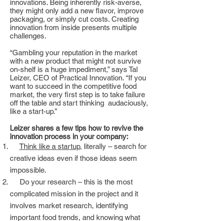
innovations. Being inherently risk-averse,
they might only add a new flavor, improve
packaging, or simply cut costs. Creating
innovation from inside presents multiple
challenges.
“Gambling your reputation in the market
with a new product that might not survive
on-shelf is a huge impediment,” says Tal
Leizer, CEO of Practical Innovation. “If you
want to succeed in the competitive food
market, the very first step is to take failure
off the table and start thinking audaciously,
like a start-up.”
Leizer shares a few tips how to revive the
innovation process in your company:
Think like a startup
, literally – search for
creative ideas even if those ideas seem
impossible.
Do your research – this is the most
complicated mission in the project and it
involves market research, identifying
important food trends, and knowing what