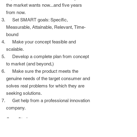
the market wants now...and five years
from now.
Set SMART goals: Specific,
Measurable, Attainable, Relevant, Time-
bound
Make your concept feasible and
scalable.
Develop a complete plan from concept
to market (and beyond,)
Make sure the product meets the
genuine needs of the target consumer and
solves real problems for which they are
seeking solutions.
Get help from a professional innovation
company.
Case Study
Recommendations to reduce sodium,
sugar, and fat in the diet established by the
global health bodies FDA and WHO