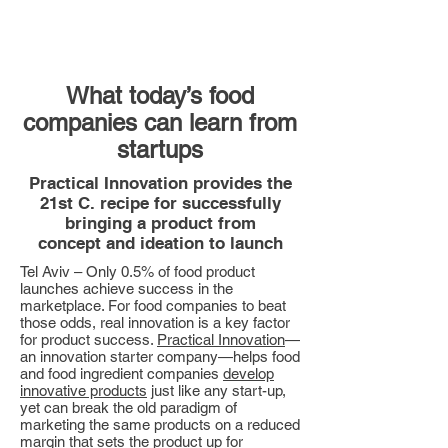
What today’s food
companies can learn from
startups
Practical Innovation provides the
21st C. recipe for successfully
bringing a product from
concept and ideation to launch
Tel Aviv – Only 0.5% of food product
launches achieve success in the
marketplace. For food companies to beat
those odds, real innovation is a key factor
for product success.
Practical Innovation
—
an innovation starter company—helps food
and food ingredient companies
develop
innovative products
just like any start-up,
yet can break the old paradigm of
marketing the same products on a reduced
margin that sets the product up for