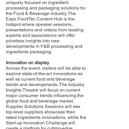
uniquely focused on ingredient
processing and packaging solutions for
the Food & Beverage industry. The
Expo FoodTec Content Hub is the
hotspot where speaker sessions,
presentations and videos from leading
experts and associations will offer
priceless insights into new
developments in F&B processing and
ingredients packaging.
Innovation on display
Across the event, visitors will be able to
explore state-of-the-art innovations as
well as current food and beverage
trends and developments. The Industry
Insights Theatre will focus on current
major consumer trends influencing the
global food and beverage market.
Supplier Solutions Sessions will see
top-level suppliers showcase their
latest ingredients innovations, while the
Start-up Innovation Challenge will
create a platform for cutting-edge