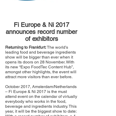
Fi Europe & Ni 2017
announces record number
of exhibitors
Returning to Frankfurt:
The world’s
leading food and beverage ingredients
show will be bigger than ever when it
opens its doors on 28 November. With
its new “Expo FoodTec Content Hub”,
amongst other highlights, the event will
attract more visitors than ever before.
October 2017, Amsterdam/Netherlands
– Fi Europe & Ni 2017 is the must
attend event on the calendar of virtually
everybody who works in the food,
beverage and ingredients industry. This
year, it will be the biggest show to date: