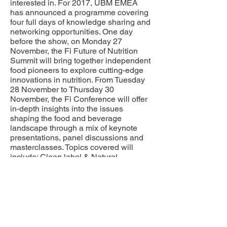
interested in. For 2017, UBM EMEA
has announced a programme covering
four full days of knowledge sharing and
networking opportunities. One day
before the show, on Monday 27
November, the Fi Future of Nutrition
Summit will bring together independent
food pioneers to explore cutting-edge
innovations in nutrition. From Tuesday
28 November to Thursday 30
November, the Fi Conference will offer
in-depth insights into the issues
shaping the food and beverage
landscape through a mix of keynote
presentations, panel discussions and
masterclasses. Topics covered will
include: Clean label & Natural
ingredients; Food safety & Regulatory
compliance; Everything Protein; Health
& Wellness; Life Stages; Category
Innovation (Dairy, Bakery and
Beverages); Reduction &
Reformulation; and Sustainability.