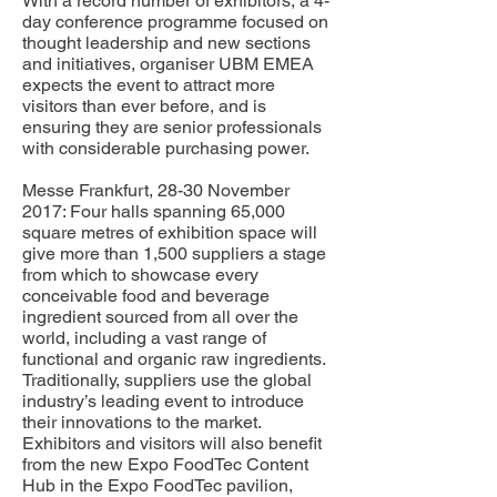
With a record number of exhibitors, a 4-
day conference programme focused on
thought leadership and new sections
and initiatives, organiser UBM EMEA
expects the event to attract more
visitors than ever before, and is
ensuring they are senior professionals
with considerable purchasing power.
Messe Frankfurt, 28-30 November
2017: Four halls spanning 65,000
square metres of exhibition space will
give more than 1,500 suppliers a stage
from which to showcase every
conceivable food and beverage
ingredient sourced from all over the
world, including a vast range of
functional and organic raw ingredients.
Traditionally, suppliers use the global
industry’s leading event to introduce
their innovations to the market.
Exhibitors and visitors will also benefit
from the new Expo FoodTec Content
Hub in the Expo FoodTec pavilion,