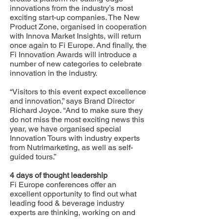
innovations from the industry’s most
exciting start-up companies. The New
Product Zone, organised in cooperation
with Innova Market Insights, will return
once again to Fi Europe. And finally, the
Fi Innovation Awards will introduce a
number of new categories to celebrate
innovation in the industry.
“Visitors to this event expect excellence
and innovation,” says Brand Director
Richard Joyce. “And to make sure they
do not miss the most exciting news this
year, we have organised special
Innovation Tours with industry experts
from Nutrimarketing, as well as self-
guided tours.”
4 days of thought leadership
Fi Europe conferences offer an
excellent opportunity to find out what
leading food & beverage industry
experts are thinking, working on and