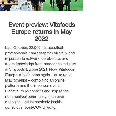
Event preview: Vitafoods
Europe returns in May
2022
Last October, 22,000 nutraceutical
professionals came together virtually and
in person to network, collaborate, and
share knowledge from across the industry
at Vitafoods Europe 2021. Now, Vitafoods
Europe is back once again – at its usual
May timeslot – combining an online
platform and the in-person event in
Geneva, to re-connect and inspire the
nutraceutical community in an ever-
changing, and increasingly health-
conscious, post-COVID world.