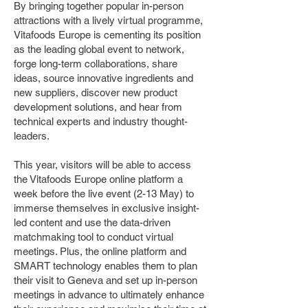
By bringing together popular in-person
attractions with a lively virtual programme,
Vitafoods Europe is cementing its position
as the leading global event to network,
forge long-term collaborations, share
ideas, source innovative ingredients and
new suppliers, discover new product
development solutions, and hear from
technical experts and industry thought-
leaders.
This year, visitors will be able to access
the Vitafoods Europe online platform a
week before the live event (2-13 May) to
immerse themselves in exclusive insight-
led content and use the data-driven
matchmaking tool to conduct virtual
meetings. Plus, the online platform and
SMART technology enables them to plan
their visit to Geneva and set up in-person
meetings in advance to ultimately enhance