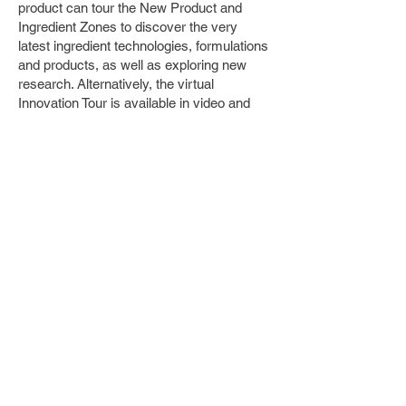
product can tour the New Product and
Ingredient Zones to discover the very
latest ingredient technologies, formulations
and products, as well as exploring new
research. Alternatively, the virtual
Innovation Tour is available in video and
audio format, to complement the live show
experience.
Deep dive into trending ingredients with
themed Resource Centres
For those interested in Omega-3 fatty
acids or probiotics and gut health, the
tailor-made Resource Centres offer a
deeper dive into these trending and
expanding market areas via bespoke and
exclusive expert content.
Sustainability success stories
With sustainability moving up the priority
list for many brands, Sustainability Corner