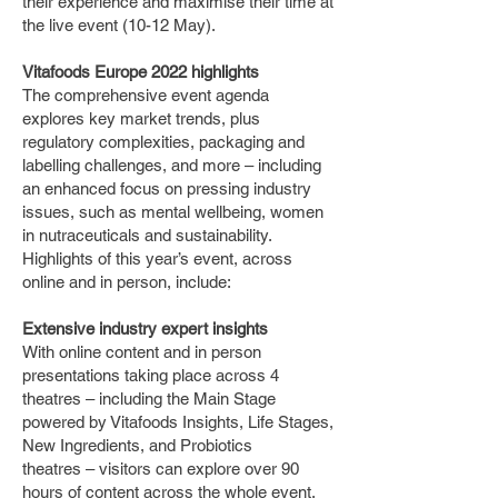
their experience and maximise their time at
the live event (10-12 May).
Vitafoods Europe 2022 highlights
The comprehensive event agenda
explores key market trends, plus
regulatory complexities, packaging and
labelling challenges, and more – including
an enhanced focus on pressing industry
issues, such as mental wellbeing, women
in nutraceuticals and sustainability.
Highlights of this year’s event, across
online and in person, include:
Extensive industry expert insights
With online content and in person
presentations taking place across 4
theatres – including the Main Stage
powered by Vitafoods Insights, Life Stages,
New Ingredients, and Probiotics
theatres – visitors can explore over 90
hours of content across the whole event.