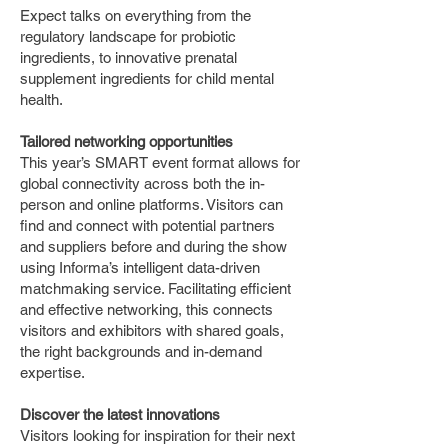
Expect talks on everything from the
regulatory landscape for probiotic
ingredients, to innovative prenatal
supplement ingredients for child mental
health.
Tailored networking opportunities
This year’s SMART event format allows for
global connectivity across both the in-
person and online platforms. Visitors can
find and connect with potential partners
and suppliers before and during the show
using Informa’s intelligent data-driven
matchmaking service. Facilitating efficient
and effective networking, this connects
visitors and exhibitors with shared goals,
the right backgrounds and in-demand
expertise.
Discover the latest innovations
Visitors looking for inspiration for their next