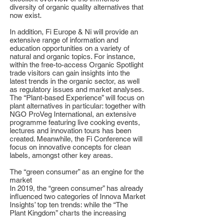
diversity of organic quality alternatives that
now exist.
In addition, Fi Europe & Ni will provide an
extensive range of information and
education opportunities on a variety of
natural and organic topics. For instance,
within the free-to-access Organic Spotlight
trade visitors can gain insights into the
latest trends in the organic sector, as well
as regulatory issues and market analyses.
The “Plant-based Experience” will focus on
plant alternatives in particular: together with
NGO ProVeg International, an extensive
programme featuring live cooking events,
lectures and innovation tours has been
created. Meanwhile, the Fi Conference will
focus on innovative concepts for clean
labels, amongst other key areas.
The “green consumer” as an engine for the
market
In 2019, the “green consumer” has already
influenced two categories of Innova Market
Insights’ top ten trends: while the “The
Plant Kingdom” charts the increasing