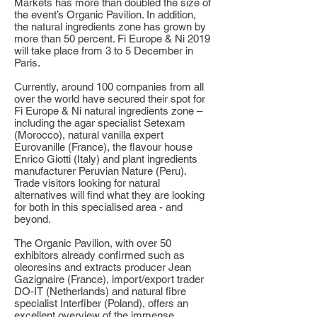
Markets has more than doubled the size of
the event’s Organic Pavilion. In addition,
the natural ingredients zone has grown by
more than 50 percent. Fi Europe & Ni 2019
will take place from 3 to 5 December in
Paris.
Currently, around 100 companies from all
over the world have secured their spot for
Fi Europe & Ni natural ingredients zone –
including the agar specialist Setexam
(Morocco), natural vanilla expert
Eurovanille (France), the flavour house
Enrico Giotti (Italy) and plant ingredients
manufacturer Peruvian Nature (Peru).
Trade visitors looking for natural
alternatives will find what they are looking
for both in this specialised area - and
beyond.
The Organic Pavilion, with over 50
exhibitors already confirmed such as
oleoresins and extracts producer Jean
Gazignaire (France), import/export trader
DO-IT (Netherlands) and natural fibre
specialist Interfiber (Poland), offers an
excellent overview of the immense