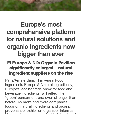
Europe’s most
comprehensive platform
for natural solutions and
organic ingredients now
bigger than ever
Fi Europe & Ni’s Organic Pavilion
significantly enlarged – natural
ingredient suppliers on the rise
Paris/Amsterdam, This year’s Food
ingredients Europe & Natural ingredients,
Europe’s leading trade show for food and
beverage ingredients, will reflect the
“green” consumer trend even stronger than
before. As more and more companies
focus on natural ingredients and organic
provenance, exhibition organiser Informa