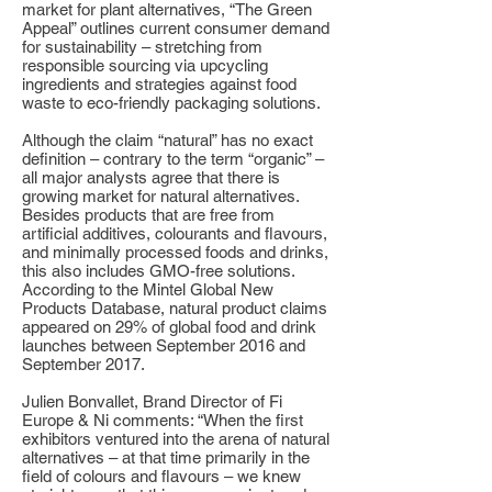
market for plant alternatives, “The Green
Appeal” outlines current consumer demand
for sustainability – stretching from
responsible sourcing via upcycling
ingredients and strategies against food
waste to eco-friendly packaging solutions.
Although the claim “natural” has no exact
definition – contrary to the term “organic” –
all major analysts agree that there is
growing market for natural alternatives.
Besides products that are free from
artificial additives, colourants and flavours,
and minimally processed foods and drinks,
this also includes GMO-free solutions.
According to the Mintel Global New
Products Database, natural product claims
appeared on 29% of global food and drink
launches between September 2016 and
September 2017.
Julien Bonvallet, Brand Director of Fi
Europe & Ni comments: “When the first
exhibitors ventured into the arena of natural
alternatives – at that time primarily in the
field of colours and flavours – we knew