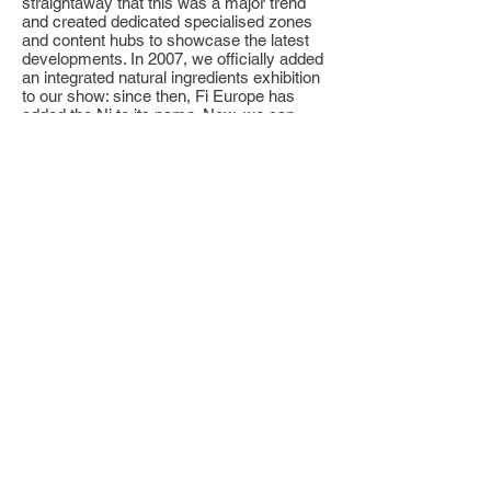
straightaway that this was a major trend
and created dedicated specialised zones
and content hubs to showcase the latest
developments. In 2007, we officially added
an integrated natural ingredients exhibition
to our show: since then, Fi Europe has
added the Ni to its name. Now, we can
justifiably say that for almost any challenge
they face, visitors to Paris will be able to
choose between a standard and a natural
solution.”
********************
About Fi Global
Food ingredients Global was launched in
Utrecht, The Netherlands, in 1986. Its
portfolio of live events, extensive data,
digital solutions and high-level conferences
is now established throughout the world
and provides regional and global platforms
for all stakeholders in the food ingredients
industry. Over 500,000 people have
attended our shows over the years, with
billions of Euros worth of business created