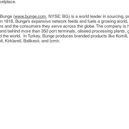
ketplace.
 Bunge (
www.bunge.com
, NYSE: BG) is a world leader in sourcing, 
in 1818, Bunge’s expansive network feeds and fuels a growing world,
ers and the consumers they serve across the globe. The company is h
 behind more than 350 port terminals, oilseed processing plants, grai
nd the world. In Turkey, Bunge produces branded products like Komili,
i, Kirklareli, Balikesir, and Izmir.