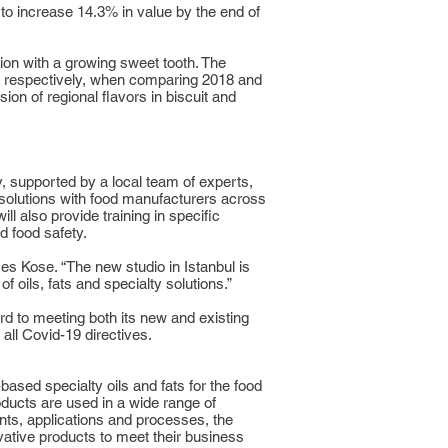
to increase 14.3% in value by the end of
ion with a growing sweet tooth. The
, respectively, when comparing 2018 and
ion of regional flavors in biscuit and
 supported by a local team of experts,
op solutions with food manufacturers across
ll also provide training in specific
d food safety.
es Kose. “The new studio in Istanbul is
 oils, fats and specialty solutions.”
rd to meeting both its new and existing
all Covid-19 directives.
-based specialty oils and fats for the food
oducts are used in a wide range of
ents, applications and processes, the
ative products to meet their business