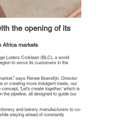
h the opening of its
 Africa markets
unge Loders Croklaan (BLC), a world
 region to serve its customers in the
market,” says Renee Boerefijn, Director
 or creating more indulgent treats, our
oncept, ‘Let’s create together,’ which is
he pipeline, all designed to guide our
ectionery and bakery manufacturers to co-
while staying ahead of constantly