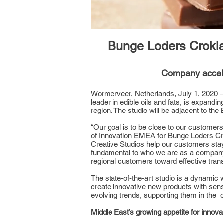
Bunge Loders Croklaa
Company accele
Wormerveer, Netherlands, July 1, 2020 – 
leader in edible oils and fats, is expandin
region. The studio will be adjacent to the
“Our goal is to be close to our customer
of Innovation EMEA for Bunge Loders Crokl
Creative Studios help our customers stay 
fundamental to who we are as a company a
regional customers toward effective trans
The state-of-the-art studio is a dynamic
create innovative new products with senso
evolving trends, supporting them in the d
Middle East’s growing appetite for innova