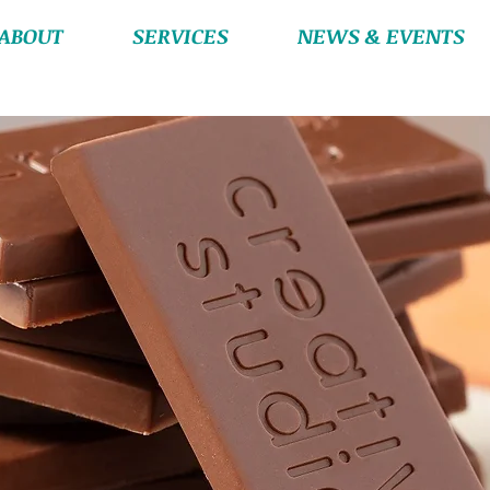
ABOUT
SERVICES
NEWS & EVENTS