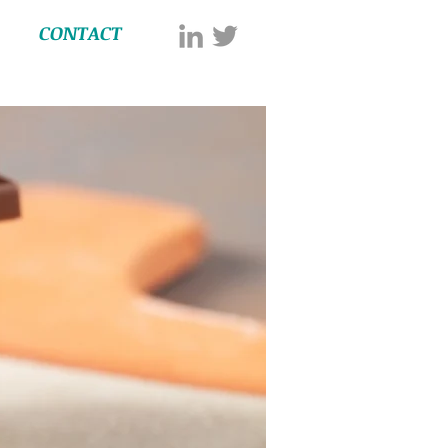
CONTACT