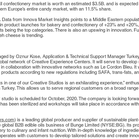
ll confectionery market is worth an estimated $3.5B. and is expected 
tern Europe’s entire candy market, with an 11.5% share.
. Data from Innova Market Insights points to a Middle Eastern populat
 in product launches for bakery and confectionery of +23% and +20%
 being the top categories. There is also an upswing in innovation. Fus
h cheese is trending.
naged by Oznur Kose, Application & Technical Support Manager Turkey,
 global network of Creative Experience Centers. It will serve to devel
 in collaboration with innovative networks such as Le Cordon Bleu. It wi
f products according to new regulations including SAFA, trans-fats, an
 in one of our Creative Studios is an exhilarating experience,” enthus
Turkey. This allows us to serve regional customers on a broad range of
 studio is scheduled for October, 2020. The company is looking forwa
 has been sterilized and workshops will take place in accordance with 
rs.com
) is a leading global producer and supplier of sustainable plant
he global B2B edible oils business of Bunge Limited (NYSE:BG). Its pr
ry to culinary and infant nutrition. With in-depth knowledge of ingredi
erates with customers to develop tailored solutions and create innov