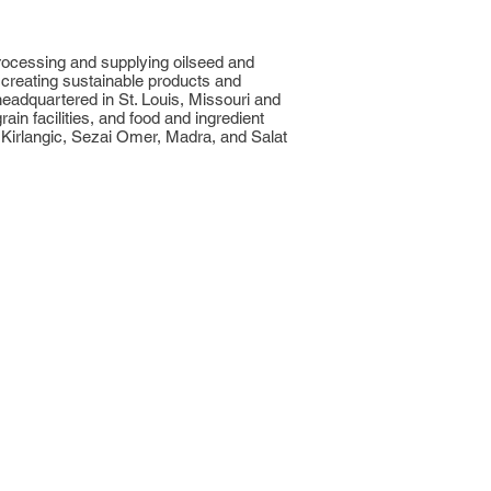
processing and supplying oilseed and
 creating sustainable products and
eadquartered in St. Louis, Missouri and
n facilities, and food and ingredient
 Kirlangic, Sezai Omer, Madra, and Salat