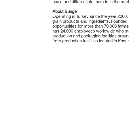
goals and differentiate them in in the mar
About Bunge
Operating in Turkey since the year 2000,
grain products and ingredients. Founded 
opportunities for more than 70,000 farm
has 24,000 employees worldwide who stand
production and packaging facilities arou
from production facilities located in Kocael