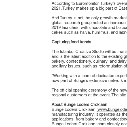
According to Euromonitor, Turkey’s overa
2021. Turkey makes up a big part of Eas
And Turkey is not the only growth market
global research group noted an increase
2019 launches, with chocolate and biscuits
cakes such as halva, hummus, and labne
Capturing food trends
The Istanbul Creative Studio will be ma
and is the latest addition to the existing
bakery, confectionery, culinary, and dairy
ancillary issues, such as reformulation o
“Working with a team of dedicated experts
now part of Bunge’s extensive network in 
The official opening ceremony of the new
regional customers at the event. The site
About Bunge Loders Croklaan
Bunge Loders Croklaan (
www.bungelode
manufacturing industry. It operates as t
applications, from bakery and confectione
Bunge Loders Croklaan team closely coop