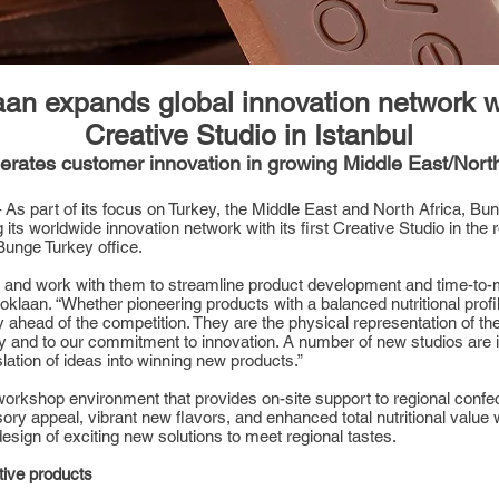
n expands global innovation network wit
Creative Studio in Istanbul
rates customer innovation in growing Middle East/North
As part of its focus on Turkey, the Middle East and North Africa, B
g its worldwide innovation network with its first Creative Studio in the
 Bunge Turkey office.
s and work with them to streamline product development and time-to-
aan. “Whether pioneering products with a balanced nutritional profile
ahead of the competition. They are the physical representation of the c
nd to our commitment to innovation. A number of new studios are in t
lation of ideas into winning new products.”
 workshop environment that provides on-site support to regional conf
ry appeal, vibrant new flavors, and enhanced total nutritional value 
esign of exciting new solutions to meet regional tastes.
tive products