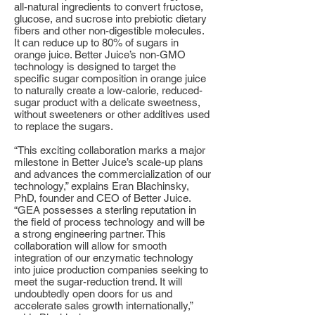
all-natural ingredients to convert fructose,
glucose, and sucrose into prebiotic dietary
fibers and other non-digestible molecules.
It can reduce up to 80% of sugars in
orange juice. Better Juice’s non-GMO
technology is designed to target the
specific sugar composition in orange juice
to naturally create a low-calorie, reduced-
sugar product with a delicate sweetness,
without sweeteners or other additives used
to replace the sugars.
“This exciting collaboration marks a major
milestone in Better Juice’s scale-up plans
and advances the commercialization of our
technology,” explains Eran Blachinsky,
PhD, founder and CEO of Better Juice.
“GEA possesses a sterling reputation in
the field of process technology and will be
a strong engineering partner. This
collaboration will allow for smooth
integration of our enzymatic technology
into juice production companies seeking to
meet the sugar-reduction trend. It will
undoubtedly open doors for us and
accelerate sales growth internationally,”