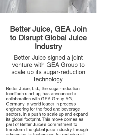
Better Juice, GEA Join
to Disrupt Global Juice
Industry
Better Juice signed a joint
venture with GEA Group to
scale up its sugar-reduction
technology
Better Juice, Ltd., the sugar-reduction
foodTech start-up, has announced a
collaboration with GEA Group AG,
Germany, a world leader in process
engineering for the food and beverage
sectors, in a push to scale up and expand
its global footprint. This move comes as
part of Better Juice’s commitment to
transform the global juice industry through
advancing its technology for reducing all