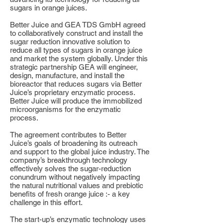
sugars in orange juices.
Better Juice and GEA TDS GmbH agreed
to collaboratively construct and install the
sugar reduction innovative solution to
reduce all types of sugars in orange juice
and market the system globally. Under this
strategic partnership GEA will engineer,
design, manufacture, and install the
bioreactor that reduces sugars via Better
Juice’s proprietary enzymatic process.
Better Juice will produce the immobilized
microorganisms for the enzymatic
process.
The agreement contributes to Better
Juice’s goals of broadening its outreach
and support to the global juice industry. The
company’s breakthrough technology
effectively solves the sugar-reduction
conundrum without negatively impacting
the natural nutritional values and prebiotic
benefits of fresh orange juice :- a key
challenge in this effort.
The start-up’s enzymatic technology uses