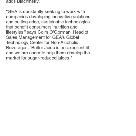
adds Blachinsky.
“GEA is constantly seeking to work with
companies developing innovative solutions
and cutting-edge, sustainable technologies
that benefit consumers’ nutrition and
lifestyles,” says Colm O’Gorman, Head of
Sales Management for GEA’s Global
Technology Center for Non-Alcoholic
Beverages. “Better Juice is an excellent fit,
and we are eager to help them develop the
market for sugar-reduced juices."
GEA will design three instruments with
small, medium, large production capacities
within several months to address various
requirements of juice companies. The 200L
device will launch within a few months.
Each device will be customized to the
manufacturer’s needs and limitations, with
Better Juice & GEA providing full-service
support. “This means that Better Juice can
become a global player in the sugar-
reduction market, with local support and
service teams in each country,” explains
Gali Yarom, Co-founder, COO, and VP of
Business Development for Better Juice.