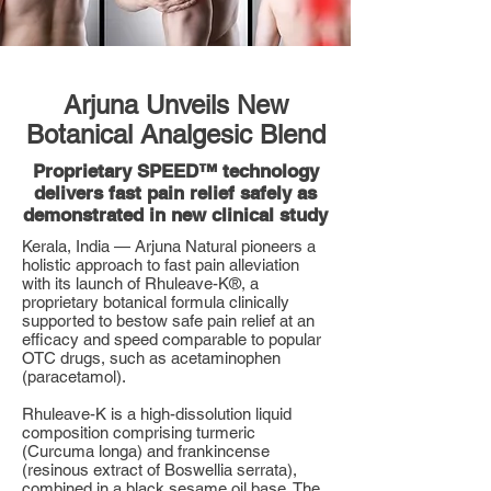
Arjuna Unveils New
Botanical Analgesic Blend
Proprietary SPEED™ technology
delivers fast pain relief safely as
demonstrated in new clinical study
Kerala, India — Arjuna Natural pioneers a
holistic approach to fast pain alleviation
with its launch of Rhuleave-K®, a
proprietary botanical formula clinically
supported to bestow safe pain relief at an
efficacy and speed comparable to popular
OTC drugs, such as acetaminophen
(paracetamol).
Rhuleave-K is a high-dissolution liquid
composition comprising turmeric
(Curcuma longa) and frankincense
(resinous extract of Boswellia serrata),
combined in a black sesame oil base. The