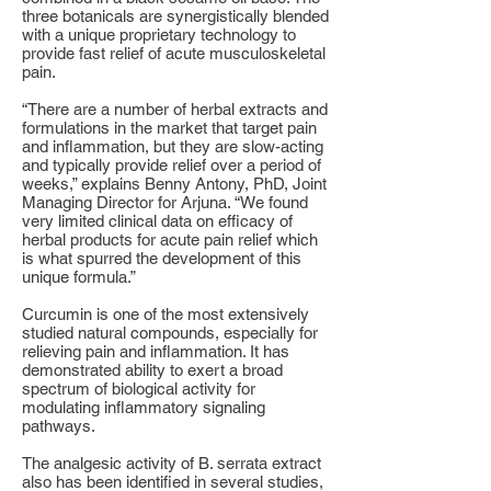
three botanicals are synergistically blended
with a unique proprietary technology to
provide fast relief of acute musculoskeletal
pain.
“There are a number of herbal extracts and
formulations in the market that target pain
and inflammation, but they are slow-acting
and typically provide relief over a period of
weeks,” explains Benny Antony, PhD, Joint
Managing Director for Arjuna. “We found
very limited clinical data on efficacy of
herbal products for acute pain relief which
is what spurred the development of this
unique formula.”
Curcumin is one of the most extensively
studied natural compounds, especially for
relieving pain and inflammation. It has
demonstrated ability to exert a broad
spectrum of biological activity for
modulating inflammatory signaling
pathways.
The analgesic activity of B. serrata extract
also has been identified in several studies,