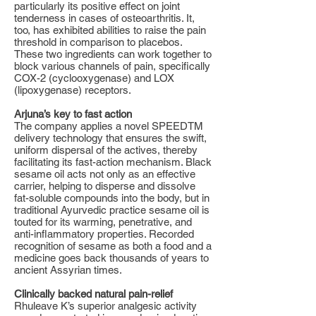
particularly its positive effect on joint
tenderness in cases of osteoarthritis. It,
too, has exhibited abilities to raise the pain
threshold in comparison to placebos.
These two ingredients can work together to
block various channels of pain, specifically
COX-2 (cyclooxygenase) and LOX
(lipoxygenase) receptors.
Arjuna’s key to fast action
The company applies a novel SPEEDTM
delivery technology that ensures the swift,
uniform dispersal of the actives, thereby
facilitating its fast-action mechanism. Black
sesame oil acts not only as an effective
carrier, helping to disperse and dissolve
fat-soluble compounds into the body, but in
traditional Ayurvedic practice sesame oil is
touted for its warming, penetrative, and
anti-inflammatory properties. Recorded
recognition of sesame as both a food and a
medicine goes back thousands of years to
ancient Assyrian times.
Clinically backed natural pain-relief
Rhuleave K’s superior analgesic activity