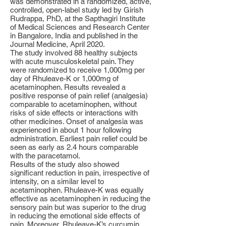
was demonstrated in a randomized, active,
controlled, open-label study led by Girish
Rudrappa, PhD, at the Sapthagiri Institute
of Medical Sciences and Research Center
in Bangalore, India and published in the
Journal Medicine, April 2020.
The study involved 88 healthy subjects
with acute musculoskeletal pain. They
were randomized to receive 1,000mg per
day of Rhuleave-K or 1,000mg of
acetaminophen. Results revealed a
positive response of pain relief (analgesia)
comparable to acetaminophen, without
risks of side effects or interactions with
other medicines. Onset of analgesia was
experienced in about 1 hour following
administration. Earliest pain relief could be
seen as early as 2.4 hours comparable
with the paracetamol.
Results of the study also showed
significant reduction in pain, irrespective of
intensity, on a similar level to
acetaminophen. Rhuleave-K was equally
effective as acetaminophen in reducing the
sensory pain but was superior to the drug
in reducing the emotional side effects of
pain. Moreover, Rhuleave-K’s curcumin