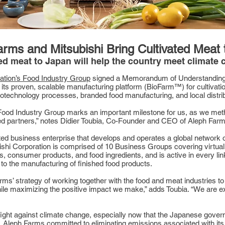
rms and Mitsubishi Bring Cultivated Meat
ted meat to Japan will help the country meet climate
ation’s Food Industry Group
signed a Memorandum of Understanding (
 its proven, scalable manufacturing platform (BioFarm™) for cultivati
 biotechnology processes, branded food manufacturing, and local distri
ood Industry Group marks an important milestone for us, as we metho
cted partners,” notes Didier Toubia, Co-Founder and CEO of Aleph Farm
rated business enterprise that develops and operates a global network 
shi Corporation is comprised of 10 Business Groups covering virtuall
 consumer products, and food ingredients, and is active in every link
to the manufacturing of finished food products.
s’ strategy of working together with the food and meat industries to 
ile maximizing the positive impact we make,” adds Toubia. “We are exc
 fight against climate change, especially now that the Japanese gover
, Aleph Farms committed to eliminating emissions associated with it