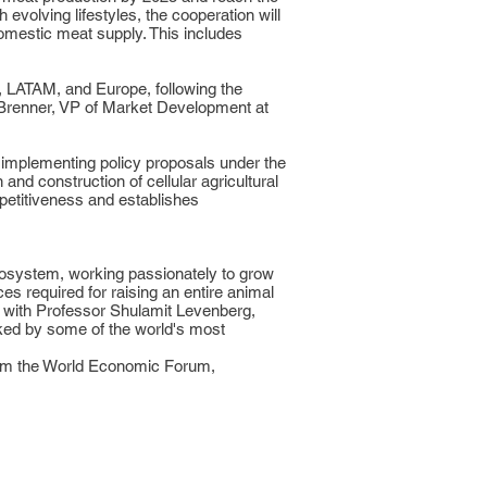
evolving lifestyles, the cooperation will
domestic meat supply. This includes
C, LATAM, and Europe, following the
 Brenner, VP of Market Development at
 implementing policy proposals under the
and construction of cellular agricultural
mpetitiveness and establishes
cosystem, working passionately to grow
es required for raising an entire animal
d with Professor Shulamit Levenberg,
cked by some of the world's most
from the World Economic Forum,