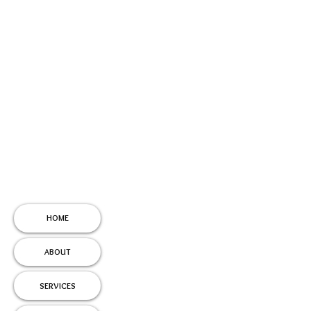
HOME
ABOUT
SERVICES