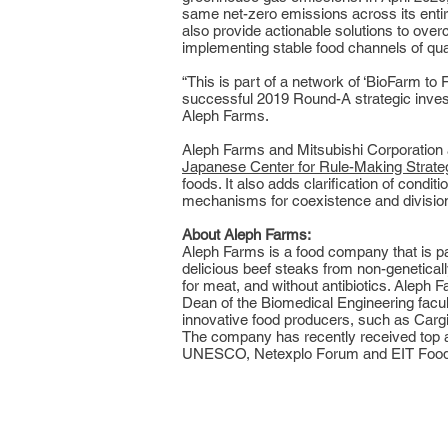
same net-zero emissions across its entire
also provide actionable solutions to over
implementing stable food channels of quali
“This is part of a network of ‘BioFarm t
successful 2019 Round-A strategic inves
Aleph Farms.
Aleph Farms and Mitsubishi Corporation 
Japanese Center for Rule-Making Strate
foods. It also adds clarification of cond
mechanisms for coexistence and division o
About Aleph Farms:
Aleph Farms is a food company that is p
delicious beef steaks from non-genetically
for meat, and without antibiotics. Alep
Dean of the Biomedical Engineering facult
innovative food producers, such as Cargi
The company has recently received top a
UNESCO, Netexplo Forum and EIT Food