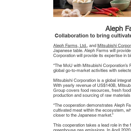
Aleph Fa
Collaboration to bring cultiva
Aleph Farms, Ltd.
, and
Mitsubishi Corpor
Japanese table. Aleph Farms will provide
Corporation will provide its expertise in
“The MoU with Mitsubishi Corporation’s F
global go-to-market activities with sele
Mitsubishi Corporation is a global integ
With yearly revenue of US$140B, Mitsubi
Group covers food resources, fresh foods,
production and sourcing of raw materials 
“The cooperation demonstrates Aleph Farm
cultivated meat within the ecosystem, wh
closer to the Japanese market.”
This cooperation takes a lead role in the
greenhouse gas emissions. In April 2020