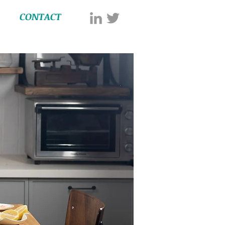
CONTACT