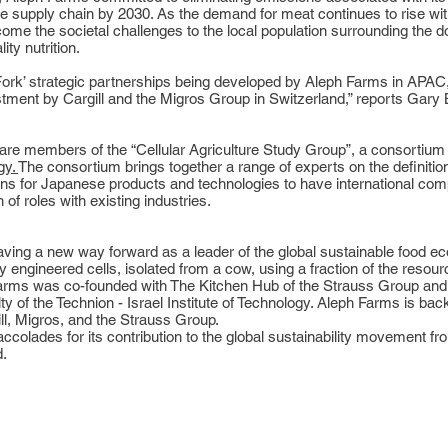
 supply chain by 2030. As the demand for meat continues to rise with 
come the societal challenges to the local population surrounding the 
ty nutrition.
o Fork’ strategic partnerships being developed by Aleph Farms in APA
tment by Cargill and the Migros Group in Switzerland,” reports Gary
are members of the “Cellular Agriculture Study Group”, a consortium
gy
.
The consortium brings together a range of experts on the definition 
itions for Japanese products and technologies to have international co
f roles with existing industries.
aving a new way forward as a leader of the global sustainable food e
 engineered cells, isolated from a cow, using a fraction of the resourc
h Farms was co-founded with The Kitchen Hub of the Strauss Group an
y of the Technion - Israel Institute of Technology. Aleph Farms is ba
ll, Migros, and the Strauss Group.
ccolades for its contribution to the global sustainability movement 
.