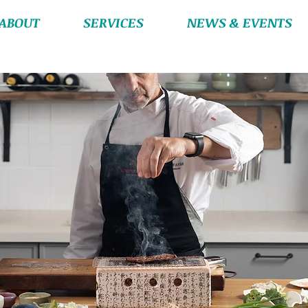
ABOUT
SERVICES
NEWS & EVENTS