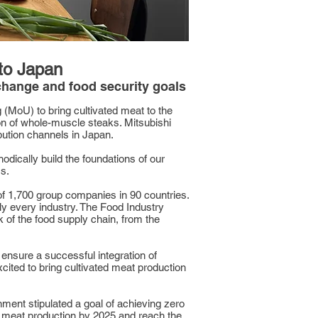
 to Japan
 change and food security goals
MoU) to bring cultivated meat to the
on of whole-muscle steaks. Mitsubishi
bution channels in Japan.
dically build the foundations of our
s.
of 1,700 group companies in 90 countries.
y every industry. The Food Industry
 of the food supply chain, from the
ensure a successful integration of
ited to bring cultivated meat production
nment stipulated a goal of achieving zero
s meat production by 2025 and reach the